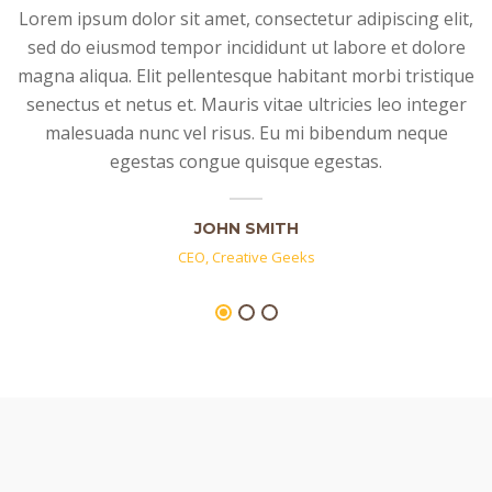
Lorem ipsum dolor sit amet, consectetur adipiscing elit,
sed do eiusmod tempor incididunt ut labore et dolore
magna aliqua. Elit pellentesque habitant morbi tristique
senectus et netus et. Mauris vitae ultricies leo integer
malesuada nunc vel risus. Eu mi bibendum neque
egestas congue quisque egestas.
JOHN SMITH
CEO, Creative Geeks