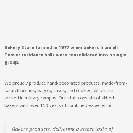
Bakery Store formed in 1977 when bakers from all
Denver residence halls were consolidated into a single
group.
We proudly produce hand-decorated products, made-from-
scratch breads, bagels, cakes, and cookies, which are
served in military campus. Our staff consists of skilled
bakers with over 150 years of combined experience.
Bakers products, delivering a sweet taste of