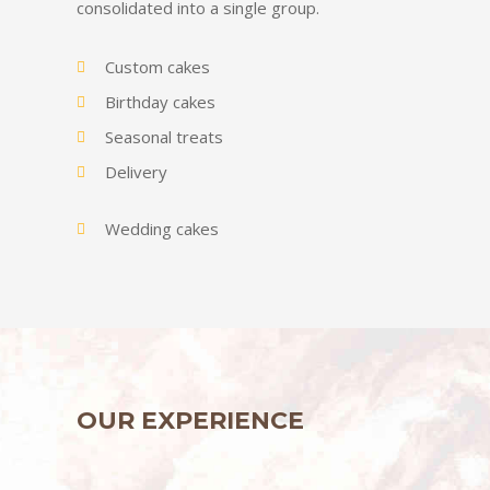
consolidated into a single group.
Custom cakes
Birthday cakes
Seasonal treats
Delivery
Wedding cakes
OUR EXPERIENCE