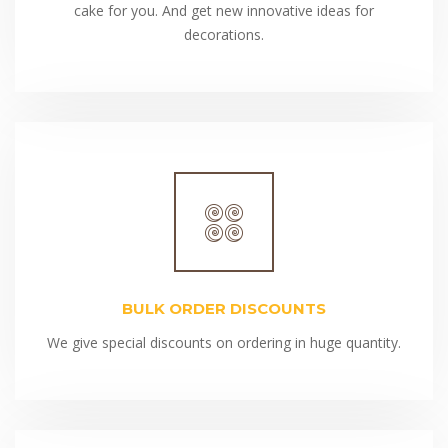
cake for you. And get new innovative ideas for
decorations.
BULK ORDER DISCOUNTS
We give special discounts on ordering in huge quantity.