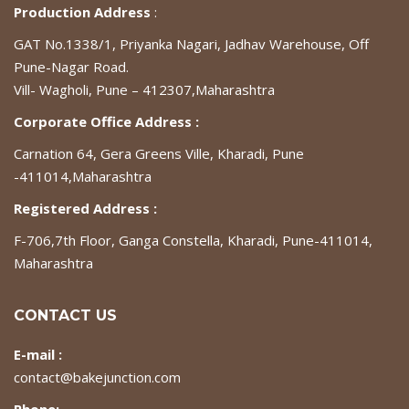
Production Address
:
GAT No.1338/1, Priyanka Nagari, Jadhav Warehouse, Off
Pune-Nagar Road.
Vill- Wagholi, Pune – 412307,Maharashtra
Corporate Office Address :
Carnation 64, Gera Greens Ville, Kharadi, Pune
-411014,Maharashtra
Registered Address :
F-706,7th Floor, Ganga Constella, Kharadi, Pune-411014,
Maharashtra
CONTACT US
E-mail :
contact@bakejunction.com
Phone: