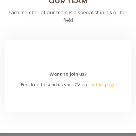
OUR TEAM
Each member of our team is a specialist in his or her
field
MIKKIE RURK
BRANDON RAZER
DAVID JACOB
MORGAN DUTCH
MIKKIE RURK
BRANDON RAZER
DAVID JACOB
Want to join us?
Feel free to send us your CV via
contact page