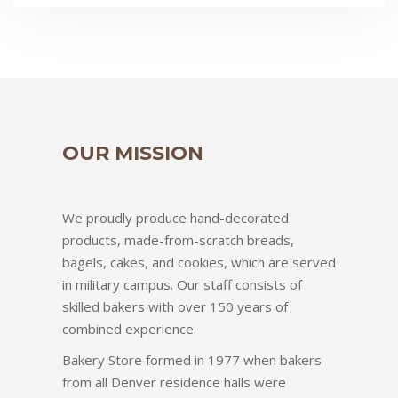
OUR MISSION
We proudly produce hand-decorated
products, made-from-scratch breads,
bagels, cakes, and cookies, which are served
in military campus. Our staff consists of
skilled bakers with over 150 years of
combined experience.
Bakery Store formed in 1977 when bakers
from all Denver residence halls were