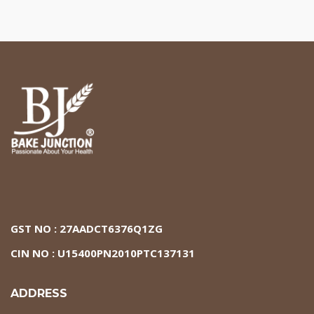
GST NO : 27AADCT6376Q1ZG
CIN NO : U15400PN2010PTC137131
ADDRESS