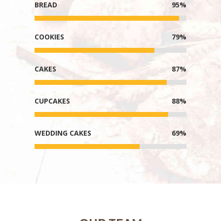
BREAD
95%
COOKIES
79%
CAKES
87%
CUPCAKES
88%
WEDDING CAKES
69%