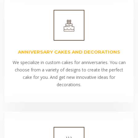
ANNIVERSARY CAKES AND DECORATIONS
We specialize in custom cakes for anniversaries. You can
choose from a variety of designs to create the perfect
cake for you. And get new innovative ideas for
decorations.