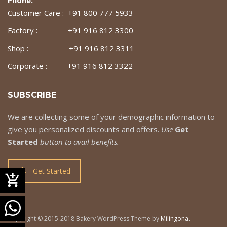
Customer Care : +91 800 777 5933
Factory : +91 916 812 3300
Shop : +91 916 812 3311
Corporate : +91 916 812 3322
SUBSCRIBE
We are collecting some of your demographic information to
give you personalized discounts and offers.
Use
Get
Started
button to avail benefits.
Get Started
Copyright © 2015-2018 Bakery WordPress Theme by
Milingona
.