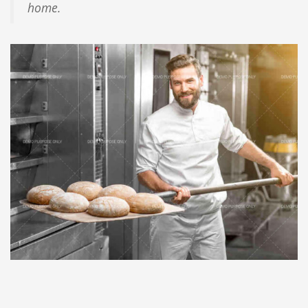
home.