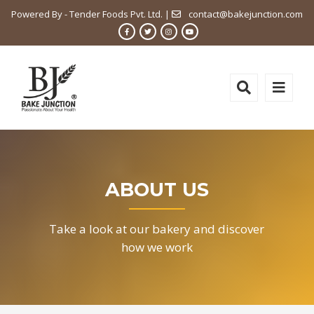
Powered By - Tender Foods Pvt. Ltd. |
contact@bakejunction.com
ABOUT US
Take a look at our bakery and discover
how we work