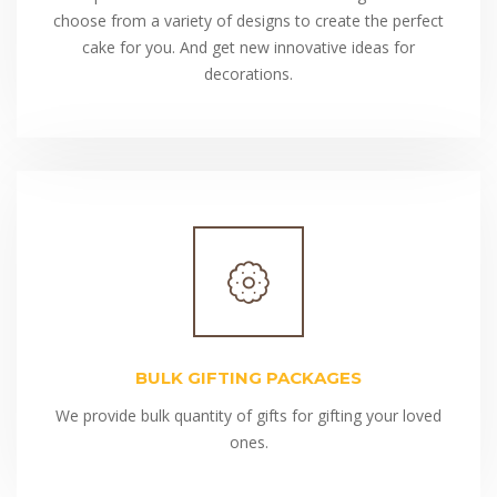
choose from a variety of designs to create the perfect
cake for you. And get new innovative ideas for
decorations.
BULK GIFTING PACKAGES
We provide bulk quantity of gifts for gifting your loved
ones.