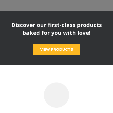
Discover our first-class products
baked for you with love!
VIEW PRODUCTS