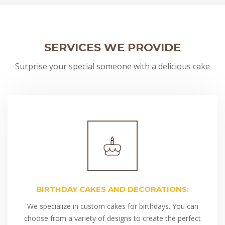
SERVICES WE PROVIDE
Surprise your special someone with a delicious cake
BIRTHDAY CAKES AND DECORATIONS:
We specialize in custom cakes for birthdays. You can
choose from a variety of designs to create the perfect