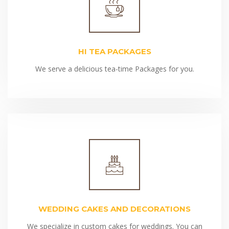
HI TEA PACKAGES
We serve a delicious tea-time Packages for you.
WEDDING CAKES AND DECORATIONS
We specialize in custom cakes for weddings. You can