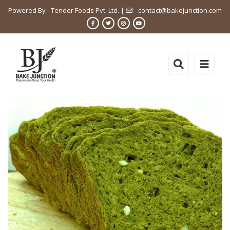
Powered By - Tender Foods Pvt. Ltd. |
contact@bakejunction.com