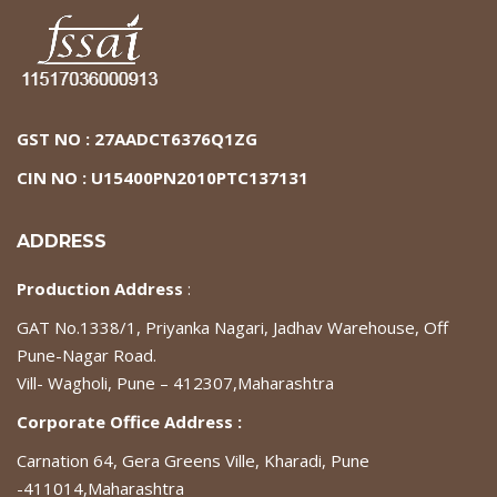
GST NO : 27AADCT6376Q1ZG
CIN NO : U15400PN2010PTC137131
ADDRESS
Production Address
:
GAT No.1338/1, Priyanka Nagari, Jadhav Warehouse, Off
Pune-Nagar Road.
Vill- Wagholi, Pune – 412307,Maharashtra
Corporate Office Address :
Carnation 64, Gera Greens Ville, Kharadi, Pune
-411014,Maharashtra