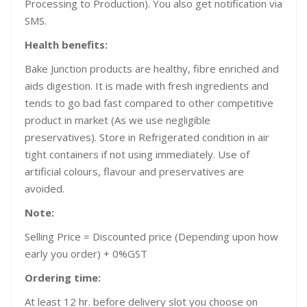
Processing to Production). You also get notification via
SMS.
Health benefits:
Bake Junction products are healthy, fibre enriched and
aids digestion. It is made with fresh ingredients and
tends to go bad fast compared to other competitive
product in market (As we use negligible
preservatives). Store in Refrigerated condition in air
tight containers if not using immediately. Use of
artificial colours, flavour and preservatives are
avoided.
Note:
Selling Price = Discounted price (Depending upon how
early you order) + 0%GST
Ordering time:
At least 12 hr. before delivery slot you choose on