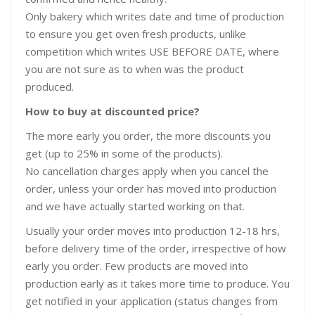
Only bakery which writes date and time of production
to ensure you get oven fresh products, unlike
competition which writes USE BEFORE DATE, where
you are not sure as to when was the product
produced.
How to buy at discounted price?
The more early you order, the more discounts you
get (up to 25% in some of the products).
No cancellation charges apply when you cancel the
order, unless your order has moved into production
and we have actually started working on that.
Usually your order moves into production 12-18 hrs,
before delivery time of the order, irrespective of how
early you order. Few products are moved into
production early as it takes more time to produce. You
get notified in your application (status changes from