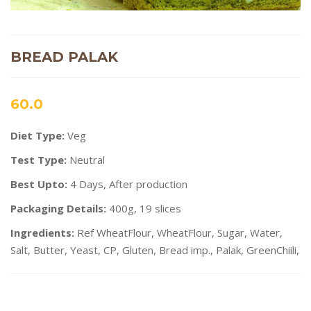
BREAD PALAK
60.0
Diet Type:
Veg
Test Type:
Neutral
Best Upto:
4 Days, After production
Packaging Details:
400g, 19 slices
Ingredients:
Ref WheatFlour, WheatFlour, Sugar, Water,
Salt, Butter, Yeast, CP, Gluten, Bread imp., Palak, GreenChiili,