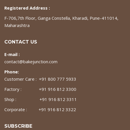
Registered Address :
F-706,7th Floor, Ganga Constella, Kharadi, Pune-411014,
Maharashtra
CONTACT US
E-mail :
contact@bakejunction.com
Phone:
Customer Care : +91 800 777 5933
Factory : +91 916 812 3300
Shop : +91 916 812 3311
Corporate : +91 916 812 3322
SUBSCRIBE