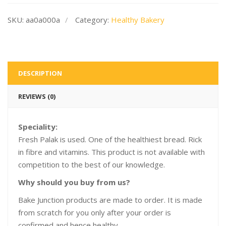
SKU:
aa0a000a
Category:
Healthy Bakery
DESCRIPTION
REVIEWS (0)
Speciality:
Fresh Palak is used. One of the healthiest bread. Rick
in fibre and vitamins. This product is not available with
competition to the best of our knowledge.
Why should you buy from us?
Bake Junction products are made to order. It is made
from scratch for you only after your order is
confirmed and hence healthy.