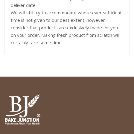
deliver date.
We will still try to accommodate where ever sufficient
time is not given to our best extent, however
consider that products are exclusively made for you
on your order. Making fresh product from scratch will
certainly take some time.