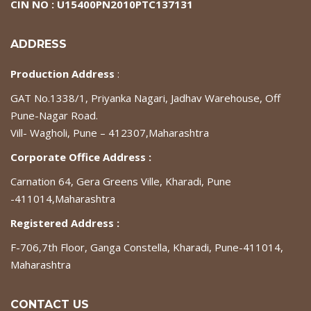
CIN NO : U15400PN2010PTC137131
ADDRESS
Production Address
:
GAT No.1338/1, Priyanka Nagari, Jadhav Warehouse, Off
Pune-Nagar Road.
Vill- Wagholi, Pune – 412307,Maharashtra
Corporate Office Address :
Carnation 64, Gera Greens Ville, Kharadi, Pune
-411014,Maharashtra
Registered Address :
F-706,7th Floor, Ganga Constella, Kharadi, Pune-411014,
Maharashtra
CONTACT US