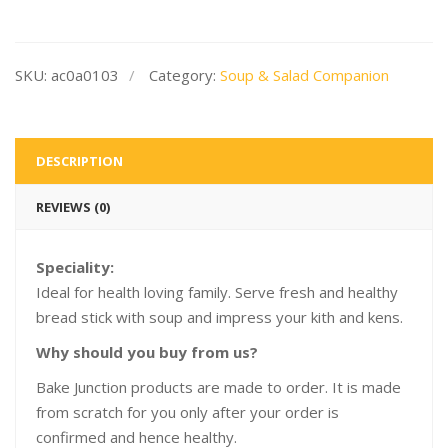
SKU:
ac0a0103
Category:
Soup & Salad Companion
DESCRIPTION
REVIEWS (0)
Speciality:
Ideal for health loving family. Serve fresh and healthy
bread stick with soup and impress your kith and kens.
Why should you buy from us?
Bake Junction products are made to order. It is made
from scratch for you only after your order is
confirmed and hence healthy.