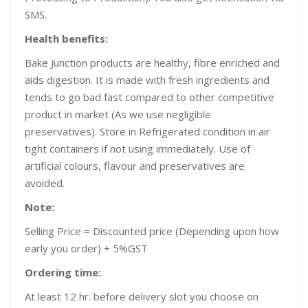
SMS.
Health benefits:
Bake Junction products are healthy, fibre enriched and
aids digestion. It is made with fresh ingredients and
tends to go bad fast compared to other competitive
product in market (As we use negligible
preservatives). Store in Refrigerated condition in air
tight containers if not using immediately. Use of
artificial colours, flavour and preservatives are
avoided.
Note:
Selling Price = Discounted price (Depending upon how
early you order) + 5%GST
Ordering time:
At least 12 hr. before delivery slot you choose on