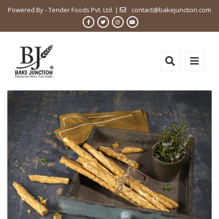
Powered By - Tender Foods Pvt. Ltd. |
contact@bakejunction.com