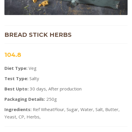
BREAD STICK HERBS
104.8
Diet Type:
Veg
Test Type:
Salty
Best Upto:
30 days, After production
Packaging Details:
250g
Ingredients:
Ref WheatFlour, Sugar, Water, Salt, Butter,
Yeast, CP, Herbs,