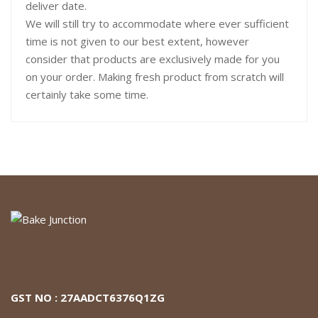
deliver date.
We will still try to accommodate where ever sufficient
time is not given to our best extent, however
consider that products are exclusively made for you
on your order. Making fresh product from scratch will
certainly take some time.
GST NO : 27AADCT6376Q1ZG