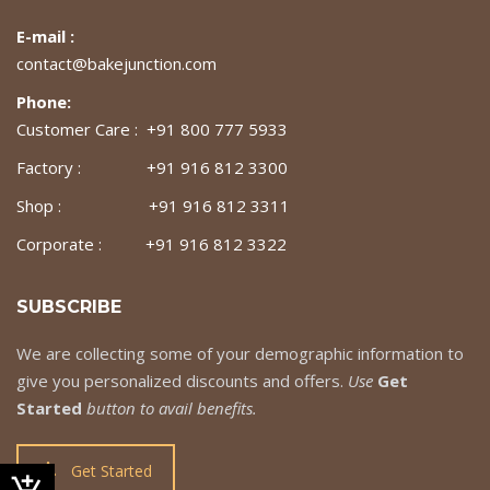
E-mail :
contact@bakejunction.com
Phone:
Customer Care : +91 800 777 5933
Factory : +91 916 812 3300
Shop : +91 916 812 3311
Corporate : +91 916 812 3322
SUBSCRIBE
We are collecting some of your demographic information to
give you personalized discounts and offers.
Use
Get
Started
button to avail benefits.
Get Started