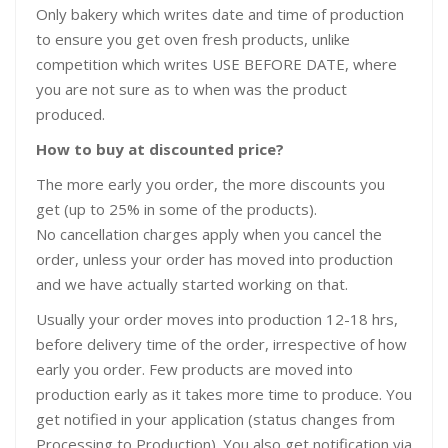
Only bakery which writes date and time of production
to ensure you get oven fresh products, unlike
competition which writes USE BEFORE DATE, where
you are not sure as to when was the product
produced.
How to buy at discounted price?
The more early you order, the more discounts you
get (up to 25% in some of the products).
No cancellation charges apply when you cancel the
order, unless your order has moved into production
and we have actually started working on that.
Usually your order moves into production 12-18 hrs,
before delivery time of the order, irrespective of how
early you order. Few products are moved into
production early as it takes more time to produce. You
get notified in your application (status changes from
Processing to Production). You also get notification via