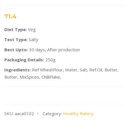
71.4
Diet Type:
Veg
Test Type:
Salty
Best Upto:
30 days, After production
Packaging Details:
250g
Ingredients:
Ref WheatFlour, Water, Salt, Ref.Oil, Butter,
Butter, MixSpices, ChilliFlake,
SKU:
aaca0102
Category:
Healthy Bakery