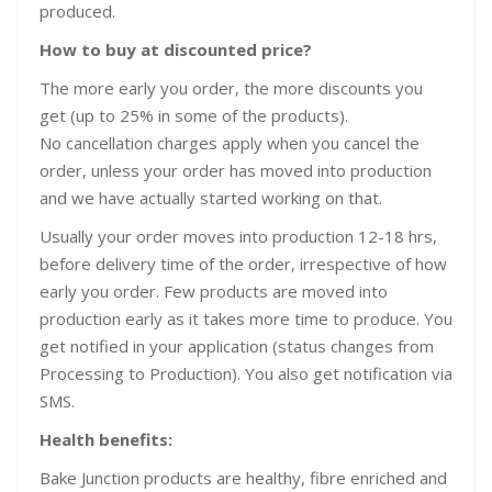
produced.
How to buy at discounted price?
The more early you order, the more discounts you
get (up to 25% in some of the products).
No cancellation charges apply when you cancel the
order, unless your order has moved into production
and we have actually started working on that.
Usually your order moves into production 12-18 hrs,
before delivery time of the order, irrespective of how
early you order. Few products are moved into
production early as it takes more time to produce. You
get notified in your application (status changes from
Processing to Production). You also get notification via
SMS.
Health benefits:
Bake Junction products are healthy, fibre enriched and