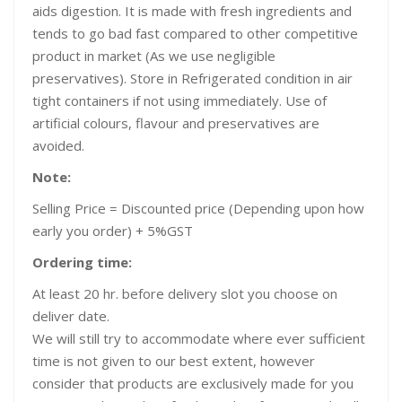
aids digestion. It is made with fresh ingredients and
tends to go bad fast compared to other competitive
product in market (As we use negligible
preservatives). Store in Refrigerated condition in air
tight containers if not using immediately. Use of
artificial colours, flavour and preservatives are
avoided.
Note:
Selling Price = Discounted price (Depending upon how
early you order) + 5%GST
Ordering time:
At least 20 hr. before delivery slot you choose on
deliver date.
We will still try to accommodate where ever sufficient
time is not given to our best extent, however
consider that products are exclusively made for you