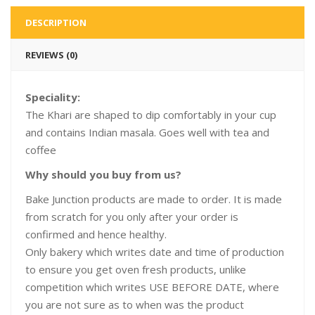
DESCRIPTION
REVIEWS (0)
Speciality:
The Khari are shaped to dip comfortably in your cup
and contains Indian masala. Goes well with tea and
coffee
Why should you buy from us?
Bake Junction products are made to order. It is made
from scratch for you only after your order is
confirmed and hence healthy.
Only bakery which writes date and time of production
to ensure you get oven fresh products, unlike
competition which writes USE BEFORE DATE, where
you are not sure as to when was the product