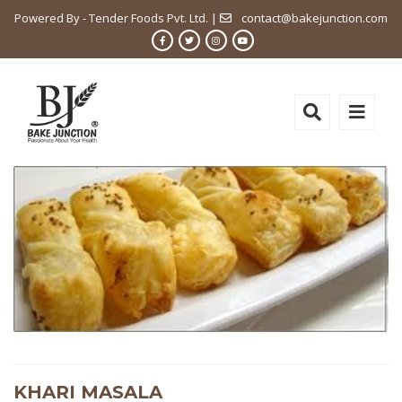
Powered By - Tender Foods Pvt. Ltd. |
contact@bakejunction.com
KHARI MASALA