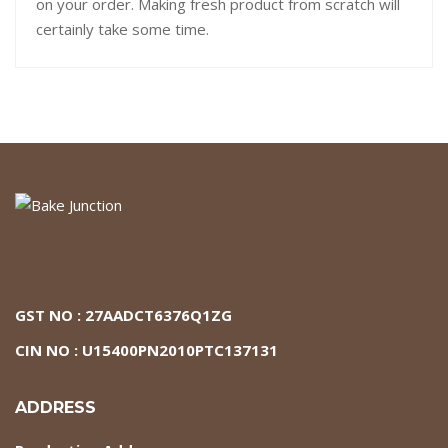
on your order. Making fresh product from scratch will
certainly take some time.
GST NO : 27AADCT6376Q1ZG
CIN NO : U15400PN2010PTC137131
ADDRESS