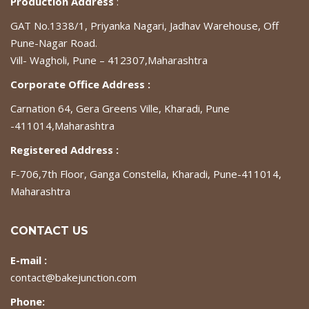
Production Address
:
GAT No.1338/1, Priyanka Nagari, Jadhav Warehouse, Off
Pune-Nagar Road.
Vill- Wagholi, Pune – 412307,Maharashtra
Corporate Office Address :
Carnation 64, Gera Greens Ville, Kharadi, Pune
-411014,Maharashtra
Registered Address :
F-706,7th Floor, Ganga Constella, Kharadi, Pune-411014,
Maharashtra
CONTACT US
E-mail :
contact@bakejunction.com
Phone: