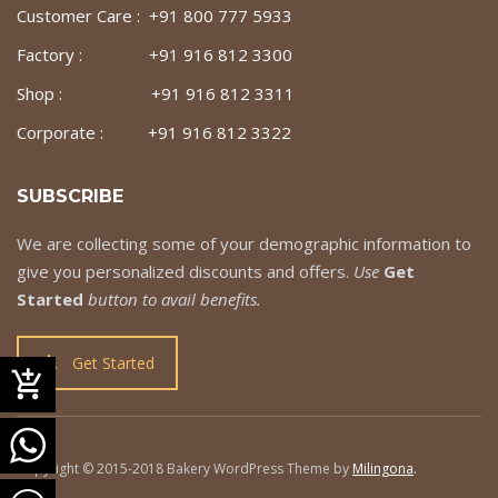
Customer Care : +91 800 777 5933
Factory : +91 916 812 3300
Shop : +91 916 812 3311
Corporate : +91 916 812 3322
SUBSCRIBE
We are collecting some of your demographic information to
give you personalized discounts and offers.
Use
Get
Started
button to avail benefits.
Get Started
Copyright © 2015-2018 Bakery WordPress Theme by
Milingona
.