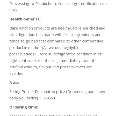
Processing to Production). You also get notification via
SMS.
Health benefits:
Bake Junction products are healthy, fibre enriched and
aids digestion. It is made with fresh ingredients and
tends to go bad fast compared to other competitive
product in market (As we use negligible
preservatives). Store in Refrigerated condition in air
tight containers if not using immediately. Use of
artificial colours, flavour and preservatives are
avoided.
Note:
Selling Price = Discounted price (Depending upon how
early you order) + 5%GST
Ordering time: