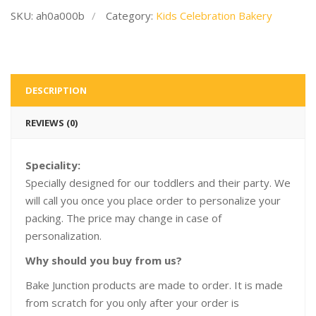
SKU:
ah0a000b
Category:
Kids Celebration Bakery
DESCRIPTION
REVIEWS (0)
Speciality:
Specially designed for our toddlers and their party. We
will call you once you place order to personalize your
packing. The price may change in case of
personalization.
Why should you buy from us?
Bake Junction products are made to order. It is made
from scratch for you only after your order is