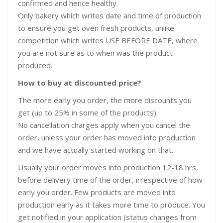
confirmed and hence healthy.
Only bakery which writes date and time of production
to ensure you get oven fresh products, unlike
competition which writes USE BEFORE DATE, where
you are not sure as to when was the product
produced.
How to buy at discounted price?
The more early you order, the more discounts you
get (up to 25% in some of the products).
No cancellation charges apply when you cancel the
order, unless your order has moved into production
and we have actually started working on that.
Usually your order moves into production 12-18 hrs,
before delivery time of the order, irrespective of how
early you order. Few products are moved into
production early as it takes more time to produce. You
get notified in your application (status changes from