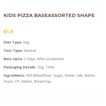
KIDS PIZZA BASEASSORTED SHAPE
61.9
Diet Type:
Veg
Test Type:
Neutral
Best Upto:
3 Days, After production
Packaging Details:
20g, 10No
Ingredients:
Ref WheatFlour, Sugar, Water, Salt, Butter,
Yeast, CP, Gluten, Bread imp.,