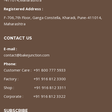
-411014,Maharashtra
Registered Address :
F-706,7th Floor, Ganga Constella, Kharadi, Pune-411014,
Maharashtra
CONTACT US
E-mail :
contact@bakejunction.com
Phone:
Customer Care : +91 800 777 5933
Factory : +91 916 812 3300
Shop : +91 916 812 3311
Corporate : +91 916 812 3322
SUBSCRIBE