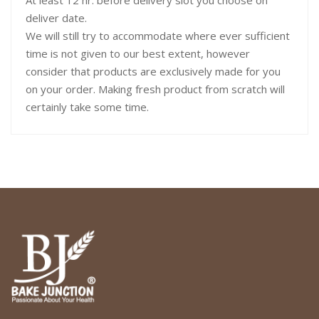
At least 12 hr. before delivery slot you choose on
deliver date.
We will still try to accommodate where ever sufficient
time is not given to our best extent, however
consider that products are exclusively made for you
on your order. Making fresh product from scratch will
certainly take some time.