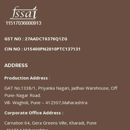
GST NO : 27AADCT6376Q1ZG
CIN NO : U15400PN2010PTC137131
ADDRESS
Production Address
:
GAT No.1338/1, Priyanka Nagari, Jadhav Warehouse, Off
Pune-Nagar Road.
Vill- Wagholi, Pune – 412307,Maharashtra
Corporate Office Address :
Carnation 64, Gera Greens Ville, Kharadi, Pune