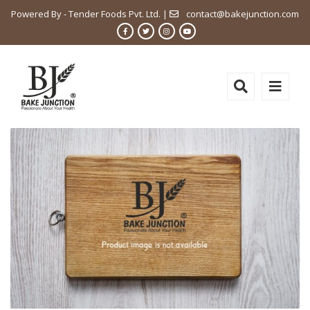
Powered By - Tender Foods Pvt. Ltd. |
contact@bakejunction.com