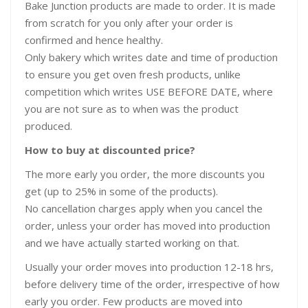
Bake Junction products are made to order. It is made
from scratch for you only after your order is
confirmed and hence healthy.
Only bakery which writes date and time of production
to ensure you get oven fresh products, unlike
competition which writes USE BEFORE DATE, where
you are not sure as to when was the product
produced.
How to buy at discounted price?
The more early you order, the more discounts you
get (up to 25% in some of the products).
No cancellation charges apply when you cancel the
order, unless your order has moved into production
and we have actually started working on that.
Usually your order moves into production 12-18 hrs,
before delivery time of the order, irrespective of how
early you order. Few products are moved into