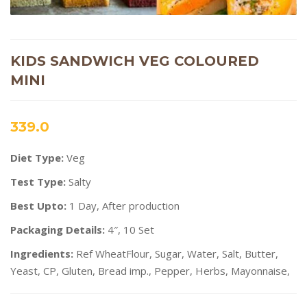
KIDS SANDWICH VEG COLOURED
MINI
339.0
Diet Type:
Veg
Test Type:
Salty
Best Upto:
1 Day, After production
Packaging Details:
4″, 10 Set
Ingredients:
Ref WheatFlour, Sugar, Water, Salt, Butter,
Yeast, CP, Gluten, Bread imp., Pepper, Herbs, Mayonnaise,