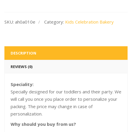
SKU:
ah0a010e
Category:
Kids Celebration Bakery
DESCRIPTION
REVIEWS (0)
Speciality:
Specially designed for our toddlers and their party. We
will call you once you place order to personalize your
packing. The price may change in case of
personalization.
Why should you buy from us?