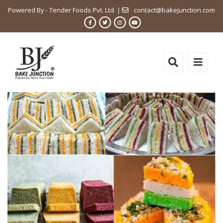
Powered By - Tender Foods Pvt. Ltd. |
contact@bakejunction.com