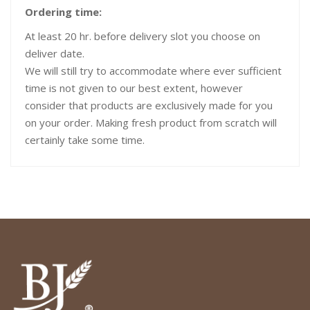
Ordering time:
At least 20 hr. before delivery slot you choose on
deliver date.
We will still try to accommodate where ever sufficient
time is not given to our best extent, however
consider that products are exclusively made for you
on your order. Making fresh product from scratch will
certainly take some time.