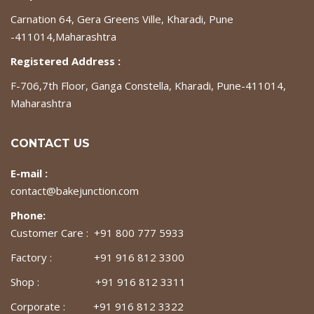
Carnation 64, Gera Greens Ville, Kharadi, Pune
-411014,Maharashtra
Registered Address :
F-706,7th Floor, Ganga Constella, Kharadi, Pune-411014,
Maharashtra
CONTACT US
E-mail :
contact@bakejunction.com
Phone:
Customer Care : +91 800 777 5933
Factory : +91 916 812 3300
Shop : +91 916 812 3311
Corporate : +91 916 812 3322