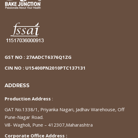
GST NO : 27AADCT6376Q1ZG
CIN NO : U15400PN2010PTC137131
ADDRESS
Production Address
:
GAT No.1338/1, Priyanka Nagari, Jadhav Warehouse, Off
Pune-Nagar Road.
Vill- Wagholi, Pune – 412307,Maharashtra
Corporate Office Address :