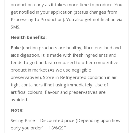
production early as it takes more time to produce. You
get notified in your application (status changes from
Processing to Production). You also get notification via
SMS.
Health benefits:
Bake Junction products are healthy, fibre enriched and
aids digestion. It is made with fresh ingredients and
tends to go bad fast compared to other competitive
product in market (As we use negligible
preservatives). Store in Refrigerated condition in air
tight containers if not using immediately. Use of
artificial colours, flavour and preservatives are
avoided.
Note:
Selling Price = Discounted price (Depending upon how
early you order) + 18%GST