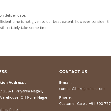
on deliver date.
fficient time is not given to our best extent, however consider t
ill certainly take some time.
ESS
CONTACT US
tion Address
:
E-mail :
contact@bakejunction.com
1338/1, Priyanka Nagari,
 Warehouse, Off Pune-Nagar
Phone:
Customer Care : +91 800 77
gholi, Pune –