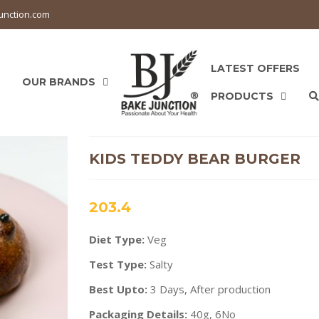
unction.com
LATEST OFFERS
OUR BRANDS
PRODUCTS
KIDS TEDDY BEAR BURGER
203.4
Diet Type:
Veg
Test Type:
Salty
Best Upto:
3 Days, After production
Packaging Details:
40g, 6No