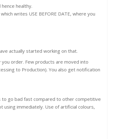
d hence healthy.
ion which writes USE BEFORE DATE, where you
ve actually started working on that.
ly you order. Few products are moved into
essing to Production). You also get notification
nds to go bad fast compared to other competitive
t using immediately. Use of artificial colours,