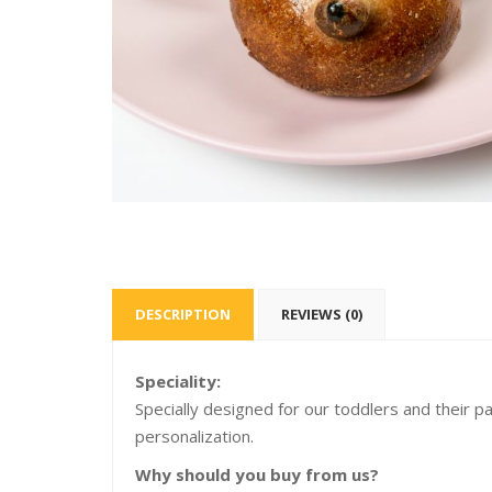
DESCRIPTION
REVIEWS (0)
Speciality:
Specially designed for our toddlers and their p
personalization.
Why should you buy from us?