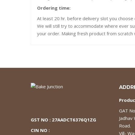
Ordering time:
At least 20 hr. before delivery slot you choose 
We will still try to accommodate where ever su
your order. Making fresh product from scratch w
ADDR
Produc
GAT No.
Jadhav
GST NO : 27AADCT6376Q1ZG
Road.
CIN NO :
Vill- Wa