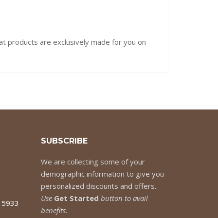
hat products are exclusively made for you on
SUBSCRIBE
We are collecting some of your
demographic information to give you
personalized discounts and offers.
Use
Get Started
button to avail
7 5933
benefits.