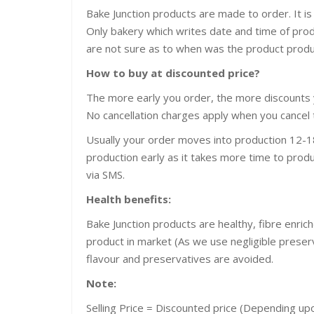
Bake Junction products are made to order. It is
Only bakery which writes date and time of pro
are not sure as to when was the product prod
How to buy at discounted price?
The more early you order, the more discounts 
No cancellation charges apply when you cancel 
Usually your order moves into production 12-18
production early as it takes more time to produ
via SMS.
Health benefits:
Bake Junction products are healthy, fibre enric
product in market (As we use negligible preservat
flavour and preservatives are avoided.
Note:
Selling Price = Discounted price (Depending u