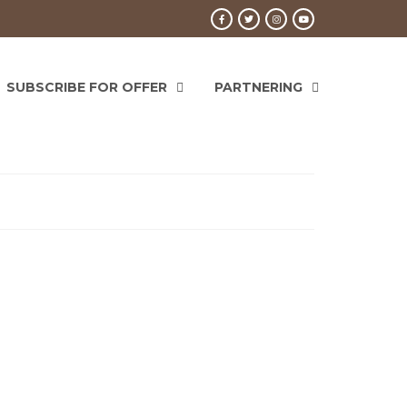
SUBSCRIBE FOR OFFER
PARTNERING