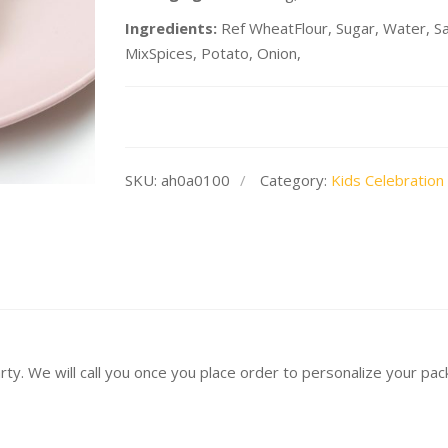
Ingredients:
Ref WheatFlour, Sugar, Water, Salt
MixSpices, Potato, Onion,
SKU:
ah0a0100
Category:
Kids Celebration
arty. We will call you once you place order to personalize your pa