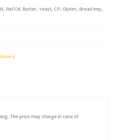
, Ref.Oil, Butter, Yeast, CP, Gluten, Bread imp.,
 Bakery
cking. The price may change in case of