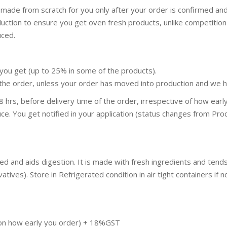
 made from scratch for you only after your order is confirmed an
duction to ensure you get oven fresh products, unlike competit
uced.
you get (up to 25% in some of the products).
the order, unless your order has moved into production and we ha
 hrs, before delivery time of the order, irrespective of how ear
ce. You get notified in your application (status changes from Proc
hed and aids digestion. It is made with fresh ingredients and te
ives). Store in Refrigerated condition in air tight containers if no
pon how early you order) + 18%GST