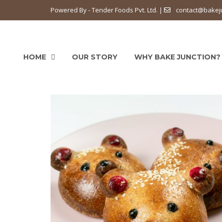
Powered By - Tender Foods Pvt. Ltd. |
contact@bakej
HOME
OUR STORY
WHY BAKE JUNCTION?