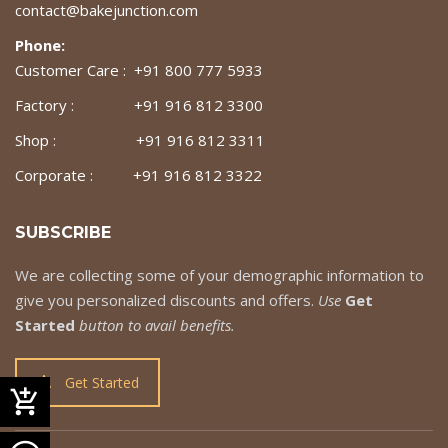
contact@bakejunction.com
Phone:
Customer Care : +91 800 777 5933
Factory : +91 916 812 3300
Shop : +91 916 812 3311
Corporate : +91 916 812 3322
SUBSCRIBE
We are collecting some of your demographic information to
give you personalized discounts and offers.
Use
Get
Started
button to avail benefits.
Get Started