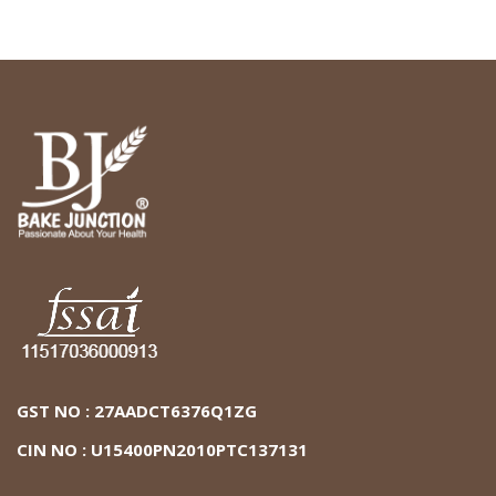
GST NO : 27AADCT6376Q1ZG
CIN NO : U15400PN2010PTC137131