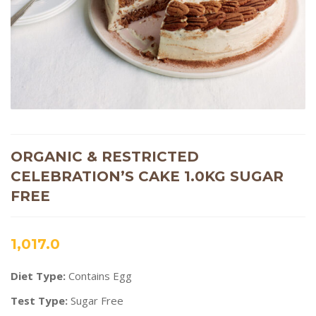
ORGANIC & RESTRICTED
CELEBRATION’S CAKE 1.0KG SUGAR
FREE
1,017.0
Diet Type:
Contains Egg
Test Type:
Sugar Free