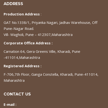
ADDRESS
Production Address
:
GAT No.1338/1, Priyanka Nagari, Jadhav Warehouse, Off
Pune-Nagar Road.
Vill- Wagholi, Pune – 412307,Maharashtra
Corporate Office Address :
Carnation 64, Gera Greens Ville, Kharadi, Pune
-411014,Maharashtra
Registered Address :
F-706,7th Floor, Ganga Constella, Kharadi, Pune-411014,
Maharashtra
CONTACT US
E-mail :