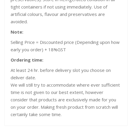
tight containers if not using immediately. Use of
artificial colours, flavour and preservatives are
avoided.
Note:
Selling Price = Discounted price (Depending upon how
early you order) + 18%GST
Ordering time:
At least 24 hr. before delivery slot you choose on
deliver date.
We will still try to accommodate where ever sufficient
time is not given to our best extent, however
consider that products are exclusively made for you
on your order. Making fresh product from scratch will
certainly take some time.