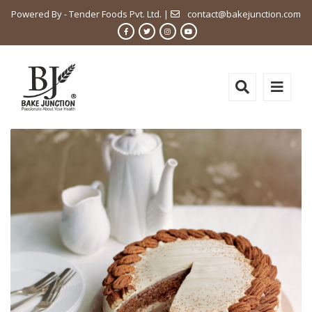
Powered By - Tender Foods Pvt. Ltd. |
contact@bakejunction.com