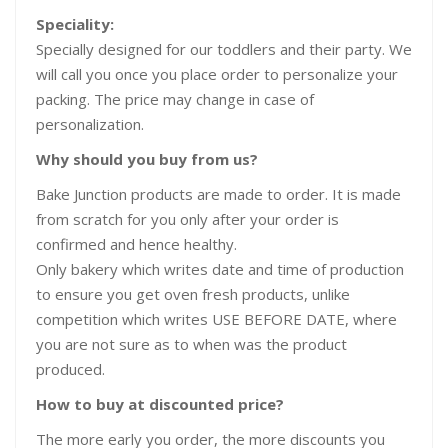
Speciality:
Specially designed for our toddlers and their party. We
will call you once you place order to personalize your
packing. The price may change in case of
personalization.
Why should you buy from us?
Bake Junction products are made to order. It is made
from scratch for you only after your order is
confirmed and hence healthy.
Only bakery which writes date and time of production
to ensure you get oven fresh products, unlike
competition which writes USE BEFORE DATE, where
you are not sure as to when was the product
produced.
How to buy at discounted price?
The more early you order, the more discounts you