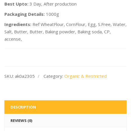
Best Upto:
3 Day, After production
Packaging Details:
1000g
Ingredients:
Ref WheatFlour, CornFlour, Egg, S.Free, Water,
Salt, Butter, Butter, Baking powder, Baking soda, CP,
accense,
SKU:
ak0a2305
Category:
Organic & Restricted
DESCRIPTION
REVIEWS (0)