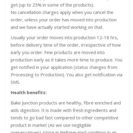
get (up to 25% in some of the products).
No cancellation charges apply when you cancel the
order, unless your order has moved into production
and we have actually started working on that.
Usually your order moves into production 12-18 hrs,
before delivery time of the order, irrespective of how
early you order. Few products are moved into
production early as it takes more time to produce. You
get notified in your application (status changes from
Processing to Production). You also get notification via
SMS.
Health benefits:
Bake Junction products are healthy, fibre enriched and
aids digestion. It is made with fresh ingredients and
tends to go bad fast compared to other competitive
product in market (As we use negligible
preservatives). Store in Refrigerated condition in air