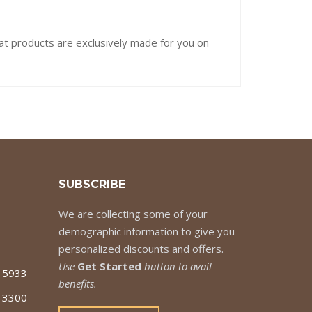
hat products are exclusively made for you on
SUBSCRIBE
We are collecting some of your
demographic information to give you
personalized discounts and offers.
Use
Get Started
button to avail
7 5933
benefits.
 3300