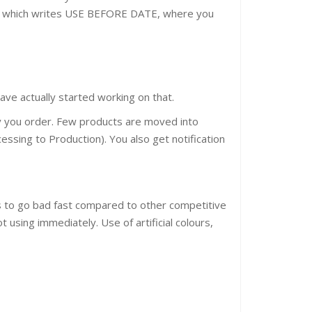
ion which writes USE BEFORE DATE, where you
ve actually started working on that.
ly you order. Few products are moved into
essing to Production). You also get notification
nds to go bad fast compared to other competitive
t using immediately. Use of artificial colours,