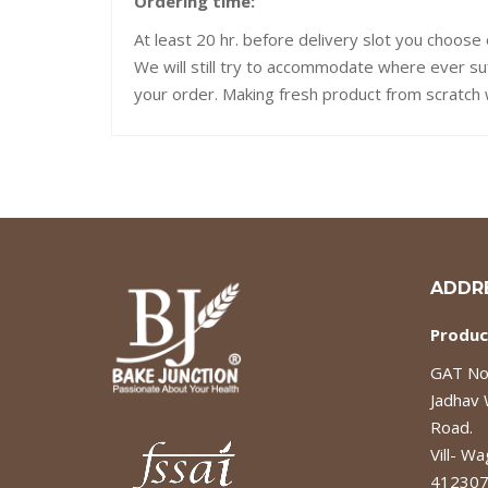
Ordering time:
At least 20 hr. before delivery slot you choose 
We will still try to accommodate where ever su
your order. Making fresh product from scratch w
ADDR
Produc
GAT No.
Jadhav
Road.
Vill- Wa
412307