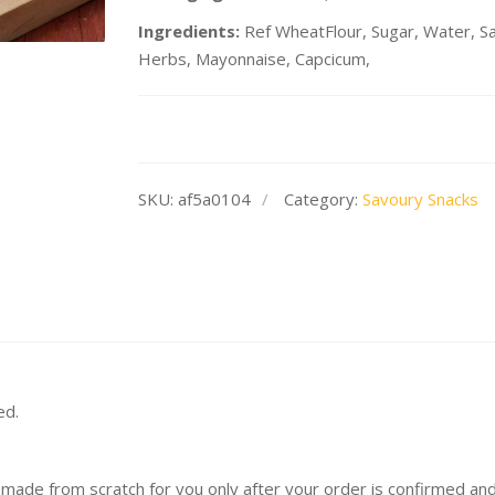
Ingredients:
Ref WheatFlour, Sugar, Water, Sal
Herbs, Mayonnaise, Capcicum,
SKU:
af5a0104
Category:
Savoury Snacks
ed.
 made from scratch for you only after your order is confirmed an