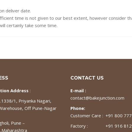
on deliver date.
fficient time is not given to our best extent, however consider t
ill certainly take some time.
ESS
CONTACT US
tion Address
:
E-mail :
contact@bakejunction.com
1338/1, Priyanka Nagari,
 Warehouse, Off Pune-Nagar
Phone:
Customer Care : +91 800 77
gholi, Pune –
Factory : +91 916 812
,Maharashtra