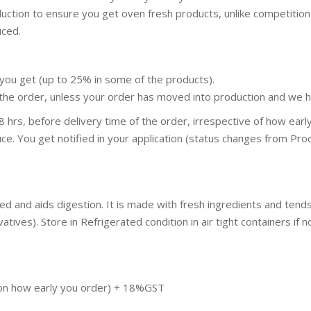
duction to ensure you get oven fresh products, unlike competit
uced.
you get (up to 25% in some of the products).
the order, unless your order has moved into production and we ha
 hrs, before delivery time of the order, irrespective of how ear
ce. You get notified in your application (status changes from Proc
hed and aids digestion. It is made with fresh ingredients and te
ives). Store in Refrigerated condition in air tight containers if no
pon how early you order) + 18%GST