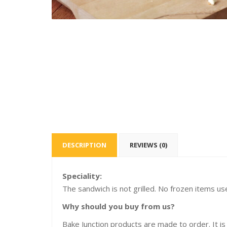
DESCRIPTION
REVIEWS (0)
Speciality:
The sandwich is not grilled. No frozen items us
Why should you buy from us?
Bake Junction products are made to order. It is