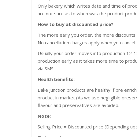
Only bakery which writes date and time of pro
are not sure as to when was the product prod
How to buy at discounted price?
The more early you order, the more discounts 
No cancellation charges apply when you cancel 
Usually your order moves into production 12-18
production early as it takes more time to produ
via SMS.
Health benefits:
Bake Junction products are healthy, fibre enric
product in market (As we use negligible preservat
flavour and preservatives are avoided.
Note:
Selling Price = Discounted price (Depending u