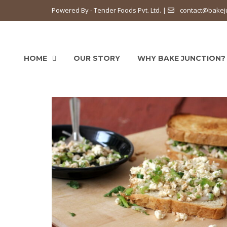
Powered By - Tender Foods Pvt. Ltd. |
contact@bakej
HOME
OUR STORY
WHY BAKE JUNCTION?