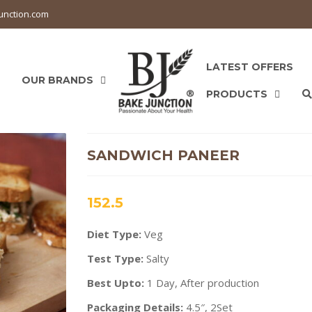
unction.com
LATEST OFFERS
OUR BRANDS
PRODUCTS
SANDWICH PANEER
152.5
Diet Type:
Veg
Test Type:
Salty
Best Upto:
1 Day, After production
Packaging Details:
4.5″, 2Set