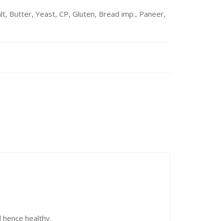
t, Butter, Yeast, CP, Gluten, Bread imp., Paneer,
d hence healthy.