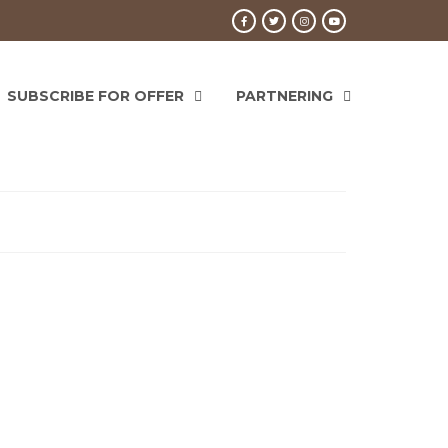
SUBSCRIBE FOR OFFER
PARTNERING