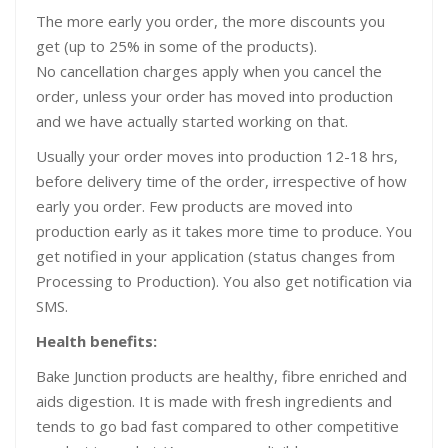
The more early you order, the more discounts you
get (up to 25% in some of the products).
No cancellation charges apply when you cancel the
order, unless your order has moved into production
and we have actually started working on that.
Usually your order moves into production 12-18 hrs,
before delivery time of the order, irrespective of how
early you order. Few products are moved into
production early as it takes more time to produce. You
get notified in your application (status changes from
Processing to Production). You also get notification via
SMS.
Health benefits:
Bake Junction products are healthy, fibre enriched and
aids digestion. It is made with fresh ingredients and
tends to go bad fast compared to other competitive