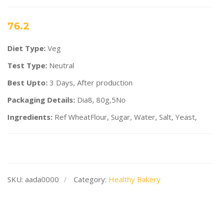
76.2
Diet Type:
Veg
Test Type:
Neutral
Best Upto:
3 Days, After production
Packaging Details:
Dia8, 80g,5No
Ingredients:
Ref WheatFlour, Sugar, Water, Salt, Yeast,
SKU:
aada0000
Category:
Healthy Bakery