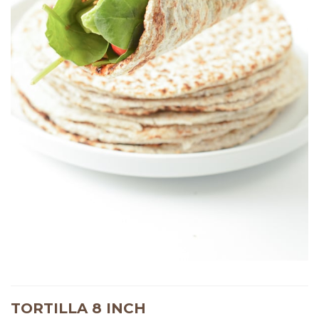
TORTILLA 8 INCH