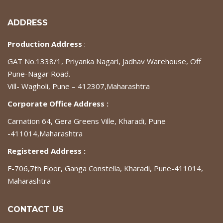
ADDRESS
Production Address
:
GAT No.1338/1, Priyanka Nagari, Jadhav Warehouse, Off
Pune-Nagar Road.
Vill- Wagholi, Pune – 412307,Maharashtra
Corporate Office Address :
Carnation 64, Gera Greens Ville, Kharadi, Pune
-411014,Maharashtra
Registered Address :
F-706,7th Floor, Ganga Constella, Kharadi, Pune-411014,
Maharashtra
CONTACT US