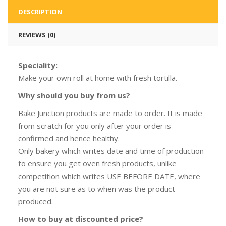
DESCRIPTION
REVIEWS (0)
Speciality:
Make your own roll at home with fresh tortilla.
Why should you buy from us?
Bake Junction products are made to order. It is made
from scratch for you only after your order is
confirmed and hence healthy.
Only bakery which writes date and time of production
to ensure you get oven fresh products, unlike
competition which writes USE BEFORE DATE, where
you are not sure as to when was the product
produced.
How to buy at discounted price?