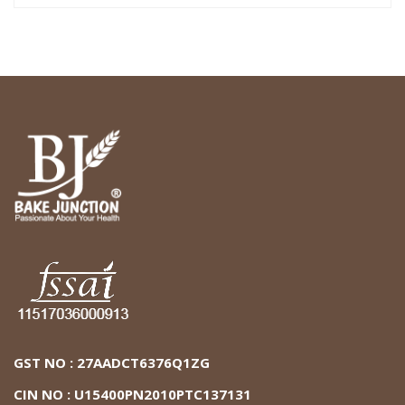
GST NO : 27AADCT6376Q1ZG
CIN NO : U15400PN2010PTC137131