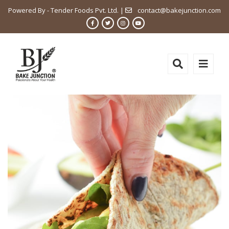
Powered By - Tender Foods Pvt. Ltd. |
contact@bakejunction.com