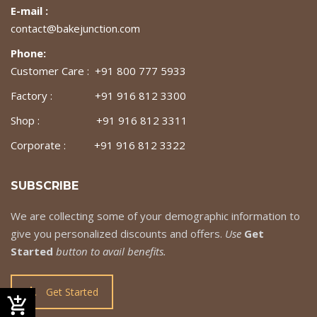
E-mail :
contact@bakejunction.com
Phone:
Customer Care : +91 800 777 5933
Factory : +91 916 812 3300
Shop : +91 916 812 3311
Corporate : +91 916 812 3322
SUBSCRIBE
We are collecting some of your demographic information to
give you personalized discounts and offers.
Use
Get
Started
button to avail benefits.
Get Started