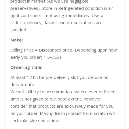
product in market (As we use negligible
preservatives). Store in Refrigerated condition in air
tight containers if not using immediately. Use of
artificial colours, flavour and preservatives are
avoided.
Note:
Selling Price = Discounted price (Depending upon how
early you order) + 5%GST
Ordering time:
At least 12 hr. before delivery slot you choose on
deliver date.
We will still try to accommodate where ever sufficient
time is not given to our best extent, however
consider that products are exclusively made for you
on your order. Making fresh product from scratch will
certainly take some time.