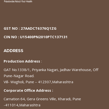
GST NO : 27AADCT6376Q1ZG
CIN NO : U15400PN2010PTC137131
ADDRESS
Production Address
:
GAT No.1338/1, Priyanka Nagari, Jadhav Warehouse, Off
Pune-Nagar Road.
Vill- Wagholi, Pune – 412307,Maharashtra
Corporate Office Address :
Carnation 64, Gera Greens Ville, Kharadi, Pune
-411014,Maharashtra