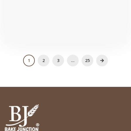
₹
95.2
1
2
3
…
25