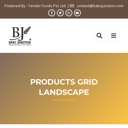
Powered By - Tender Foods Pvt. Ltd. |
contact@bakejunction.com
PRODUCTS GRID
LANDSCAPE