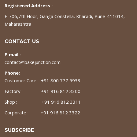
Registered Address :
F-706,7th Floor, Ganga Constella, Kharadi, Pune-411014,
Maharashtra
CONTACT US
E-mail :
contact@bakejunction.com
Phone:
Customer Care : +91 800 777 5933
Factory : +91 916 812 3300
Shop : +91 916 812 3311
Corporate : +91 916 812 3322
SUBSCRIBE