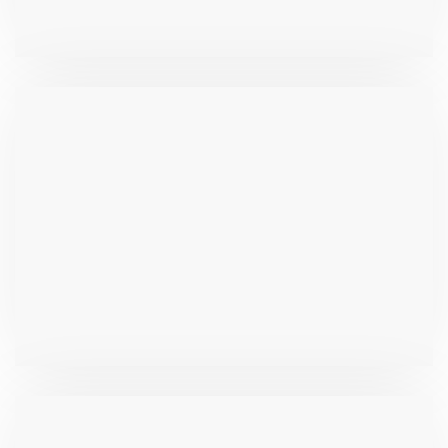
₹
533.9
₹
279.7