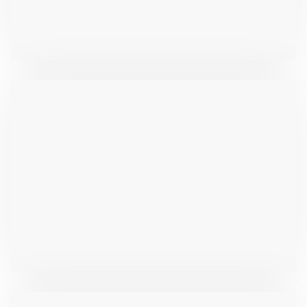
₹
262.7
₹
1,017.0